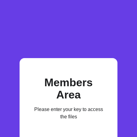
Members
Area
Please enter your key to access
the files