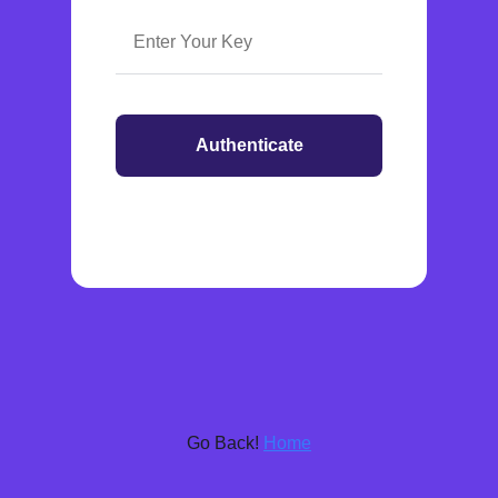
Authenticate
Go Back!
Home