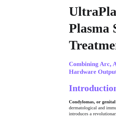
UltraPl
Plasma 
Treatme
Combining Arc, A
Hardware Outpu
Introductio
Condylomas, or genital
dermatological and immun
introduces a revolutiona