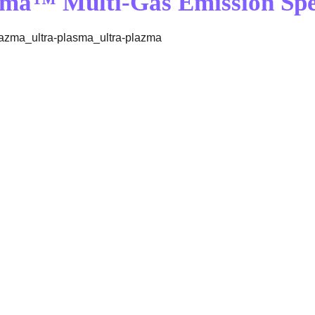
sma™ Multi-Gas Emission Sp