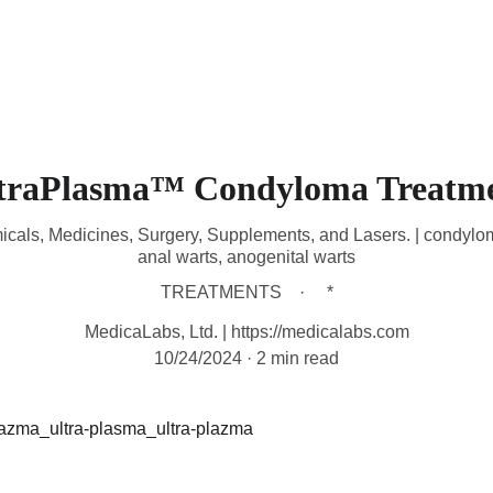
HOME
DEVICES
TREATMENTS
CONTACT
A
traPlasma™ Condyloma Treatm
micals, Medicines, Surgery, Supplements, and Lasers. | condylo
anal warts, anogenital warts
TREATMENTS
*
MedicaLabs, Ltd. | https://medicalabs.com
10/24/2024
2 min read