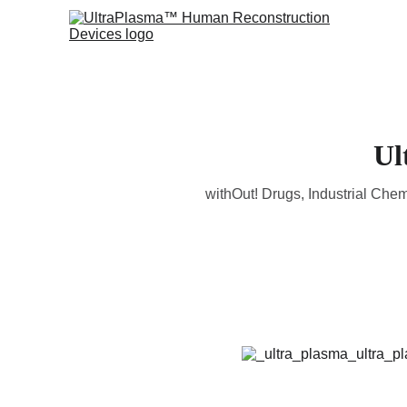
Ul
withOut! Drugs, Industrial Che