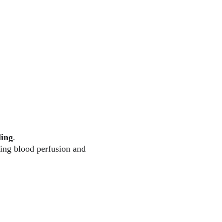
ling
.
ing blood perfusion and 