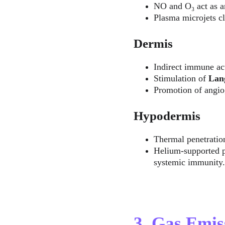
NO and O₃ act as an
Plasma microjets cle
Dermis
Indirect immune ac
Stimulation of 
Lang
Promotion of angio
Hypodermis
Thermal penetration
Helium-supported pl
systemic immunity.
3. Gas Emi