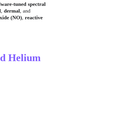
ware-tuned spectral 
l
, 
dermal
, and 
oxide (NO)
, 
reactive 
nd Helium 