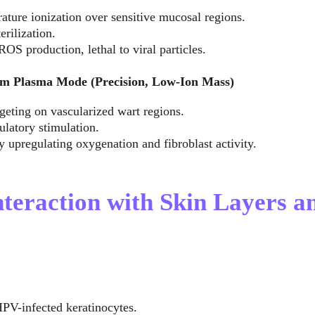
ture ionization over sensitive mucosal regions.
erilization.
ROS production, lethal to viral particles.
m Plasma Mode (Precision, Low-Ion Mass)
geting on vascularized wart regions.
ulatory stimulation.
 upregulating oxygenation and fibroblast activity.
nteraction with Skin Layers a
HPV-infected keratinocytes.