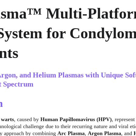
asma™ Multi-Platfor
System for Condylom
nts
rgon, and Helium Plasmas with Unique Sof
t Spectrum
n
 warts
, caused by 
Human Papillomavirus (HPV)
, represent
ological challenge due to their recurring nature and viral eti
ry approach by combining 
Arc Plasma
, 
Argon Plasma
, and 