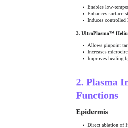
Enables low-tempera
Enhances surface st
Induces controlled 
3. UltraPlasma™ Heliu
Allows pinpoint tar
Increases microcirc
Improves healing by
2. Plasma I
Functions
Epidermis
Direct ablation of 