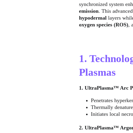
synchronized system enh
emission
. This advanced
hypodermal
 layers whil
oxygen species (ROS)
, 
1. Technolo
Plasmas
1. UltraPlasma™ Arc P
Penetrates hyperker
Thermally denatures
Initiates local necr
2. UltraPlasma™ Argon