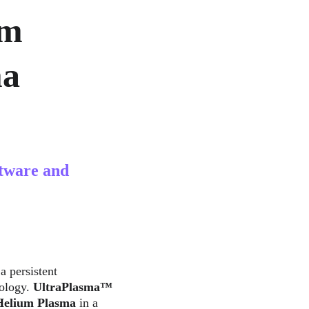
m 
a 
tware and 
 a persistent 
ology. 
UltraPlasma™ 
Helium Plasma
 in a 