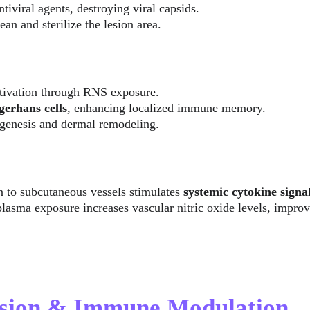
tiviral agents, destroying viral capsids.
an and sterilize the lesion area.
tivation through RNS exposure.
erhans cells
, enhancing localized immune memory.
genesis and dermal remodeling.
 to subcutaneous vessels stimulates 
systemic cytokine signa
asma exposure increases vascular nitric oxide levels, improv
ssion & Immune Modulation