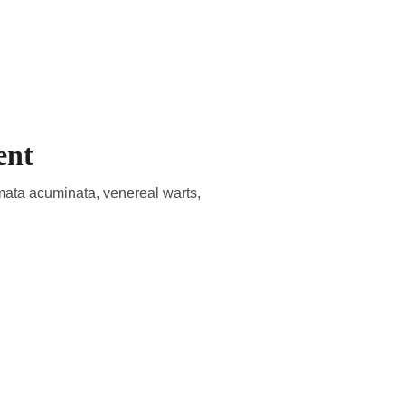
CADEMIC
EN
YOUR COUNTRY
ent
mata acuminata, venereal warts,