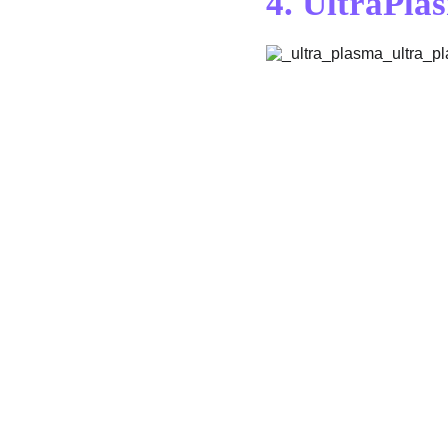
4. 
UltraPla