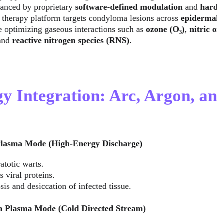
anced by proprietary 
software-defined modulation
 and 
hard
 therapy platform targets condyloma lesions across 
epiderma
e optimizing gaseous interactions such as 
ozone (O₃)
, 
nitric 
and 
reactive nitrogen species (RNS)
.
gy Integration: Arc, Argon, a
lasma Mode (High-Energy Discharge)
atotic warts.
 viral proteins.
osis and desiccation of infected tissue.
 Plasma Mode (Cold Directed Stream)