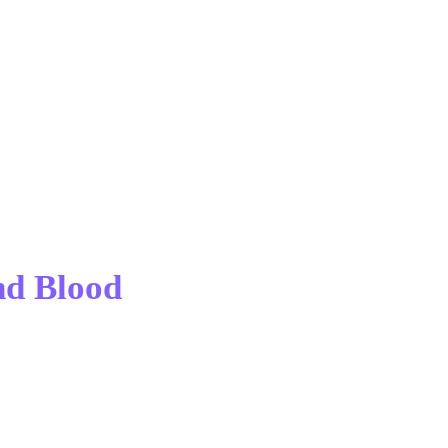
nd Blood 