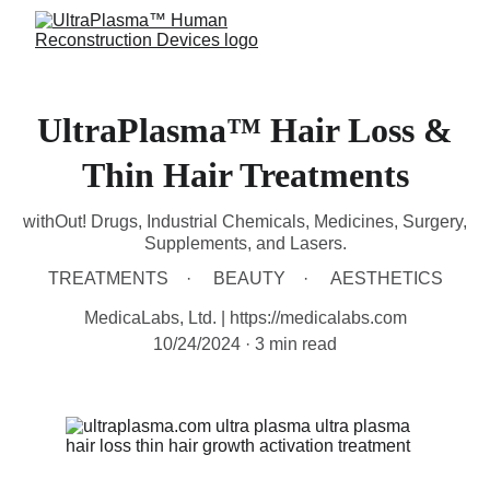
UltraPlasma™ Hair Loss &
Thin Hair Treatments
withOut! Drugs, Industrial Chemicals, Medicines, Surgery,
Supplements, and Lasers.
TREATMENTS
BEAUTY
AESTHETICS
MedicaLabs, Ltd. | https://medicalabs.com
10/24/2024
3 min read