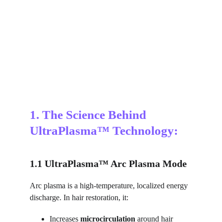
1. The Science Behind 
UltraPlasma™ Technology:
1.1 UltraPlasma™ Arc Plasma Mode
Arc plasma is a high-temperature, localized energy 
discharge. In hair restoration, it:
Increases 
microcirculation
 around hair 