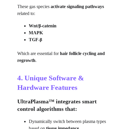
These gas species 
activate signaling pathways
related to:
Wnt/β-catenin
MAPK
TGF-β
Which are essential for 
hair follicle cycling and 
regrowth
.
4. Unique Software & 
Hardware Features
UltraPlasma™ integrates smart 
control algorithms that:
Dynamically switch between plasma types 
based on 
tissue impedance
.