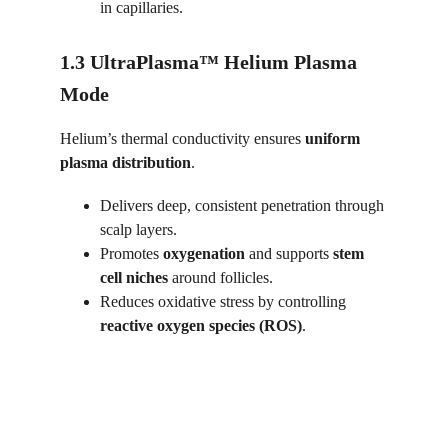
in capillaries.
1.3 UltraPlasma™ Helium Plasma 
Mode
Helium’s thermal conductivity ensures 
uniform 
plasma distribution
.
Delivers deep, consistent penetration through 
scalp layers.
Promotes 
oxygenation
 and supports 
stem 
cell niches
 around follicles.
Reduces oxidative stress by controlling 
reactive oxygen species (ROS)
.