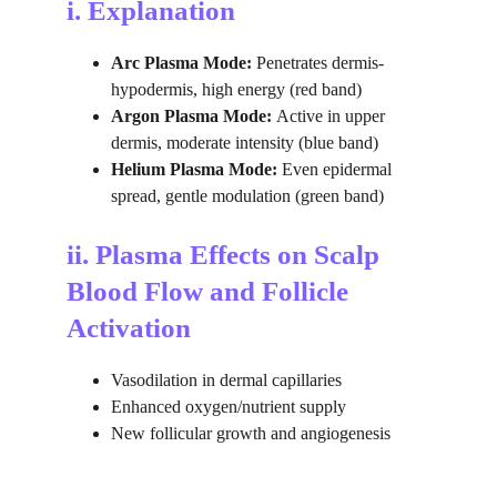
i. Explanation
Arc Plasma Mode:
 Penetrates dermis-
hypodermis, high energy (red band)
Argon Plasma Mode: 
Active in upper 
dermis, moderate intensity (blue band)
Helium Plasma Mode: 
Even epidermal 
spread, gentle modulation (green band)
ii. Plasma Effects on Scalp 
Blood Flow and Follicle 
Activation
Vasodilation in dermal capillaries
Enhanced oxygen/nutrient supply
New follicular growth and angiogenesis