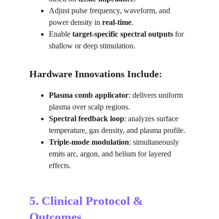
Adjust pulse frequency, waveform, and 
power density in 
real-time
.
Enable 
target-specific spectral outputs
 for 
shallow or deep stimulation.
Hardware Innovations Include:
Plasma comb applicator
: delivers uniform 
plasma over scalp regions.
Spectral feedback loop
: analyzes surface 
temperature, gas density, and plasma profile.
Triple-mode modulation
: simultaneously 
emits arc, argon, and helium for layered 
effects.
5. Clinical Protocol & 
Outcomes