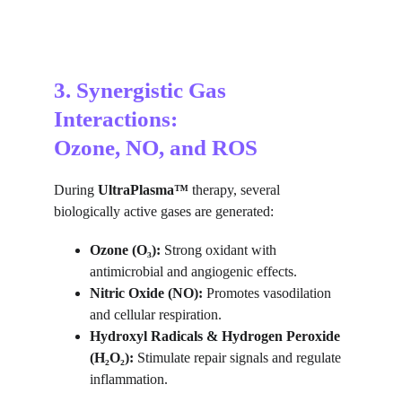
3. Synergistic Gas 
Interactions:
Ozone, NO, and ROS
During 
UltraPlasma™
 therapy, several 
biologically active gases are generated:
Ozone (O₃):
 Strong oxidant with 
antimicrobial and angiogenic effects.
Nitric Oxide (NO):
 Promotes vasodilation 
and cellular respiration.
Hydroxyl Radicals & Hydrogen Peroxide 
(H₂O₂):
 Stimulate repair signals and regulate 
inflammation.