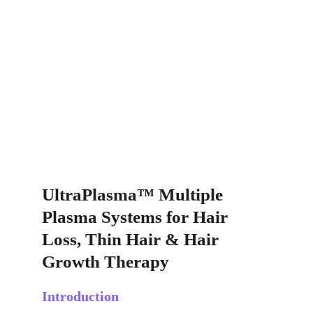
UltraPlasma™ Multiple 
Plasma Systems for Hair 
Loss, Thin Hair & Hair 
Growth Therapy
Introduction