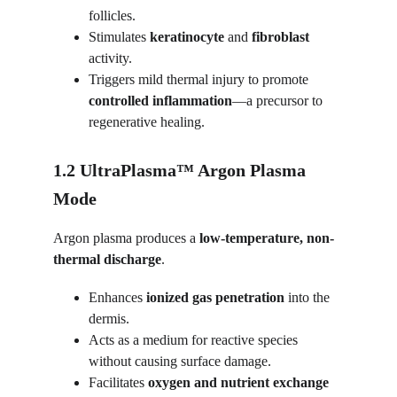
follicles.
Stimulates 
keratinocyte
 and 
fibroblast
activity.
Triggers mild thermal injury to promote 
controlled inflammation
—a precursor to 
regenerative healing.
1.2 UltraPlasma™ Argon Plasma 
Mode
Argon plasma produces a 
low-temperature, non-
thermal discharge
.
Enhances 
ionized gas penetration
 into the 
dermis.
Acts as a medium for reactive species 
without causing surface damage.
Facilitates 
oxygen and nutrient exchange