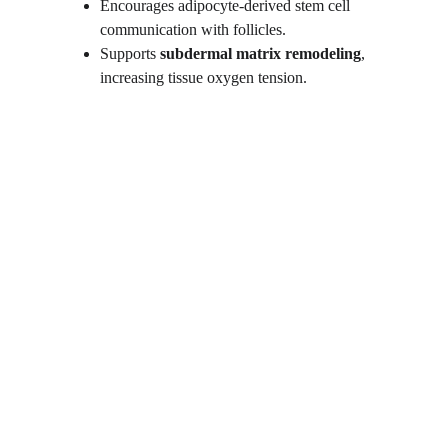
Encourages adipocyte-derived stem cell 
communication with follicles.
Supports 
subdermal matrix remodeling
, 
increasing tissue oxygen tension.