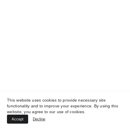
TREATMENTS
UltraPlasma™ Chicken Pox Rash
This website uses cookies to provide necessary site
functionality and to improve your experience. By using this
Treatment
website, you agree to our use of cookies.
MedicaLabs, Ltd. | https://medicalabs.com
Accept
Decline
10/24/2024
2 min read