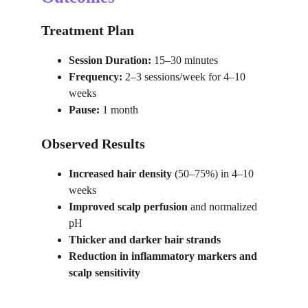
Treatment Plan
Session Duration:
 15–30 minutes
Frequency:
 2–3 sessions/week for 4–10 
weeks
Pause:
 1 month
Observed Results
Increased hair density
 (50–75%) in 4–10 
weeks
Improved scalp perfusion
 and normalized 
pH
Thicker and darker hair strands
Reduction in inflammatory markers and 
scalp sensitivity