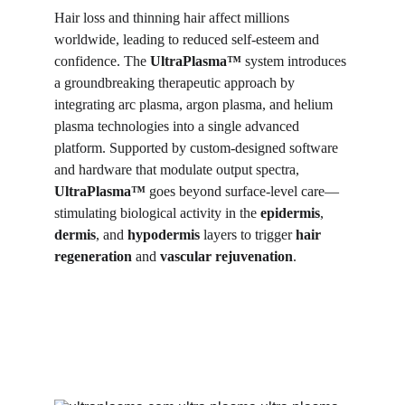
Hair loss and thinning hair affect millions 
worldwide, leading to reduced self-esteem and 
confidence. The 
UltraPlasma™
 system introduces 
a groundbreaking therapeutic approach by 
integrating arc plasma, argon plasma, and helium 
plasma technologies into a single advanced 
platform. Supported by custom-designed software 
and hardware that modulate output spectra, 
UltraPlasma™
 goes beyond surface-level care—
stimulating biological activity in the 
epidermis
, 
dermis
, and 
hypodermis
 layers to trigger 
hair 
regeneration
 and 
vascular rejuvenation
.