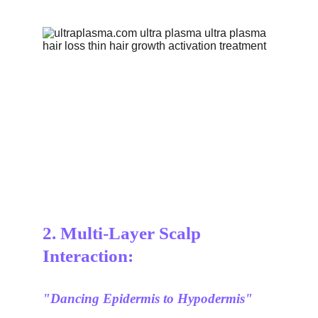
2. Multi-Layer Scalp 
Interaction:
"Dancing Epidermis to Hypodermis"