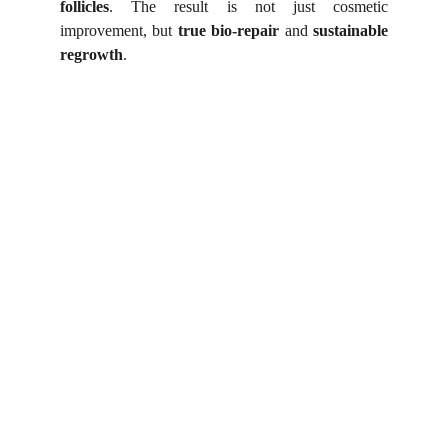
follicles
. The result is not just cosmetic
improvement, but
true bio-repair
and
sustainable
regrowth
.
Shortcut for our Goals!
▼