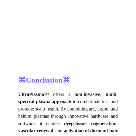
⌘Conclusion⌘
UltraPlasma™
offers a
non-invasive
,
multi-
spectral plasma approach
to combat hair loss and
promote scalp health. By combining arc, argon, and
helium plasmas through innovative hardware and
software, it enables
deep-tissue regeneration
,
vascular renewal
, and
activation of dormant hair