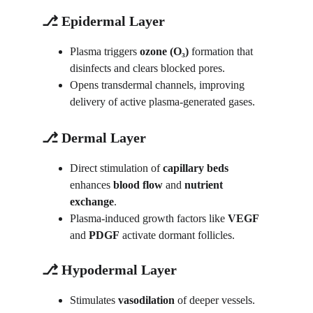
⎇ Epidermal Layer
Plasma triggers 
ozone (O₃)
 formation that 
disinfects and clears blocked pores.
Opens transdermal channels, improving 
delivery of active plasma-generated gases.
⎇ Dermal Layer
Direct stimulation of 
capillary beds
enhances 
blood flow
 and 
nutrient 
exchange
.
Plasma-induced growth factors like 
VEGF
and 
PDGF
 activate dormant follicles.
⎇ Hypodermal Layer
Stimulates 
vasodilation
 of deeper vessels.