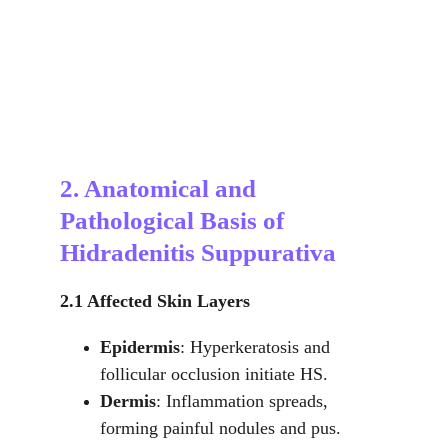
2. Anatomical and 
Pathological Basis of 
Hidradenitis Suppurativa
2.1 Affected Skin Layers
Epidermis
: Hyperkeratosis and 
follicular occlusion initiate HS.
Dermis
: Inflammation spreads, 
forming painful nodules and pus.