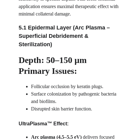
application ensures maximal therapeutic effect with 
minimal collateral damage.
5.1 Epidermal Layer (Arc Plasma – 
Superficial Debridement & 
Sterilization)
Depth: 50–150 µm
Primary Issues:
Follicular occlusion by keratin plugs.
Surface colonization by pathogenic bacteria 
and biofilms.
Disrupted skin barrier function.
UltraPlasma™ Effect:
Arc plasma (4.5–5.5 eV)
 delivers focused 