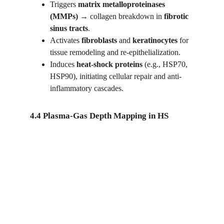
Triggers 
matrix metalloproteinases 
(MMPs)
 → collagen breakdown in 
fibrotic 
sinus tracts
.
Activates 
fibroblasts
 and 
keratinocytes
 for 
tissue remodeling and re-epithelialization.
Induces 
heat-shock proteins
 (e.g., HSP70, 
HSP90), initiating cellular repair and anti-
inflammatory cascades.
4.4 Plasma-Gas Depth Mapping in HS