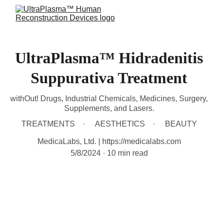
UltraPlasma™ Hidradenitis
Suppurativa Treatment
withOut! Drugs, Industrial Chemicals, Medicines, Surgery,
Supplements, and Lasers.
TREATMENTS
AESTHETICS
BEAUTY
MedicaLabs, Ltd. | https://medicalabs.com
5/8/2024
10 min read