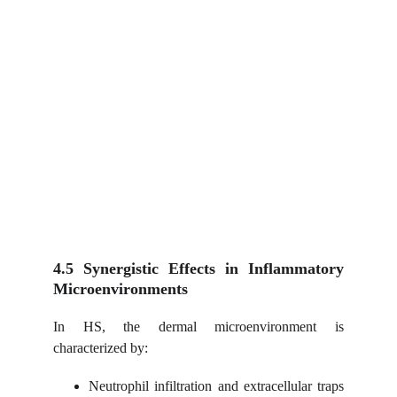
4.5 Synergistic Effects in Inflammatory
Microenvironments
In HS, the dermal microenvironment is
characterized by:
Neutrophil infiltration and extracellular traps