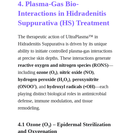
4. Plasma-Gas Bio-
Interactions in Hidradenitis 
Suppurativa (HS) Treatment
The therapeutic action of UltraPlasma™ in 
Hidradenitis Suppurativa is driven by its unique 
ability to initiate controlled plasma-gas interactions 
at precise skin depths. These interactions generate 
reactive oxygen and nitrogen species (RONS)
—
including 
ozone (O₃)
, 
nitric oxide (NO)
, 
hydrogen peroxide (H₂O₂)
, 
peroxynitrite 
(ONOO⁻)
, and 
hydroxyl radicals (•OH)
—each 
playing distinct biological roles in antimicrobial 
defense, immune modulation, and tissue 
remodeling.
4.1 Ozone (O₃) – Epidermal Sterilization 
and Oxygenation