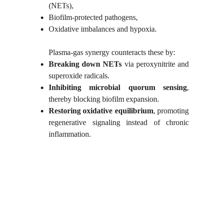
(NETs),
Biofilm-protected pathogens,
Oxidative imbalances and hypoxia.
Plasma-gas synergy counteracts these by:
Breaking down NETs
via peroxynitrite and
superoxide radicals.
Inhibiting microbial quorum sensing
,
thereby blocking biofilm expansion.
Restoring oxidative equilibrium
, promoting
regenerative signaling instead of chronic
inflammation.