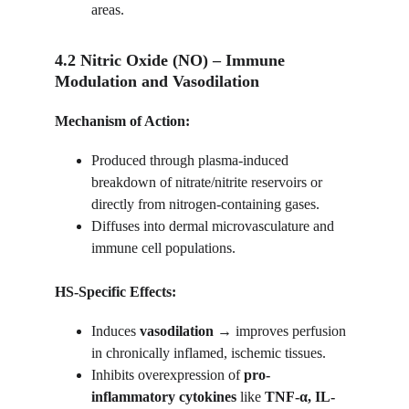
areas.
4.2 Nitric Oxide (NO) – Immune 
Modulation and Vasodilation
Mechanism of Action:
Produced through plasma-induced 
breakdown of nitrate/nitrite reservoirs or 
directly from nitrogen-containing gases.
Diffuses into dermal microvasculature and 
immune cell populations.
HS-Specific Effects:
Induces 
vasodilation
 → improves perfusion 
in chronically inflamed, ischemic tissues.
Inhibits overexpression of 
pro-
inflammatory cytokines
 like 
TNF-α, IL-