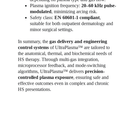
Plasma ignition frequency: 
20–60 kHz pulse-
modulated
, minimizing arcing risk.
Safety class: 
EN 60601-1 compliant
, 
suitable for both outpatient dermatology and 
minor surgical settings.
In summary, the 
gas delivery and engineering 
control systems
 of UltraPlasma™ are tailored to 
the anatomical, thermal, and biochemical needs of 
HS therapy. Through multi-gas integration, 
microprocessor feedback, and mode-switching 
algorithms, UltraPlasma™ delivers 
precision-
controlled plasma exposure
, ensuring safe and 
effective outcomes even in complex and chronic 
HS presentations.