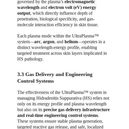
governed by the plasma’s 
electromagnetic 
wavelength
 and 
electron volt (eV) energy 
output
, which directly influence depth of 
penetration, biological specificity, and gas-
molecule interaction efficiency in skin tissue.
Each plasma mode within the UltraPlasma™ 
system—
arc
, 
argon
, and 
helium
—operates in a 
distinct wavelength-energy profile, enabling 
targeted treatment across skin layers implicated in 
HS pathology.
3.3 Gas Delivery and Engineering 
Control Systems
The effectiveness of the UltraPlasma™ system in 
managing Hidradenitis Suppurativa (HS) relies not 
only on its energy profile and plasma wavelength 
but also on its 
precise gas delivery infrastructure 
and real-time engineering control systems
. 
These systems ensure stable plasma generation, 
targeted reactive gas release, and safe, localized 