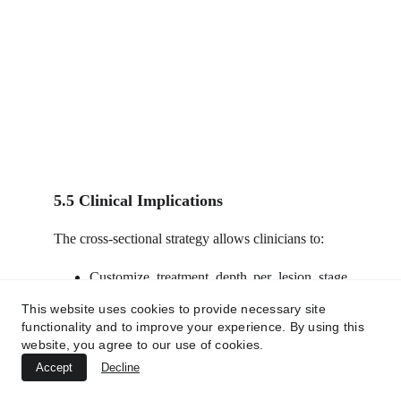
5.5 Clinical Implications
The cross-sectional strategy allows clinicians to:
Customize treatment depth per lesion stage
(e.g., superficial nodules vs deep tunnels).
This website uses cookies to provide necessary site
Avoid overtreatment of uninvolved tissues.
functionality and to improve your experience. By using this
Achieve rapid symptom relief, lesion
website, you agree to our use of cookies.
clearance, and long-term structural
Accept
Decline
restoration.