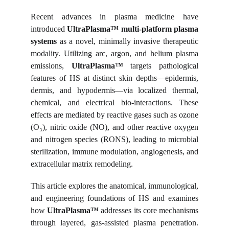
Recent advances in plasma medicine have
introduced
UltraPlasma™ multi-platform plasma
systems
as a novel, minimally invasive therapeutic
modality. Utilizing arc, argon, and helium plasma
emissions,
UltraPlasma™
targets pathological
features of HS at distinct skin depths—epidermis,
dermis, and hypodermis—via localized thermal,
chemical, and electrical bio-interactions. These
effects are mediated by reactive gases such as ozone
(O₃), nitric oxide (NO), and other reactive oxygen
and nitrogen species (RONS), leading to microbial
sterilization, immune modulation, angiogenesis, and
extracellular matrix remodeling.
This article explores the anatomical, immunological,
and engineering foundations of HS and examines
how
UltraPlasma™
addresses its core mechanisms
through layered, gas-assisted plasma penetration.