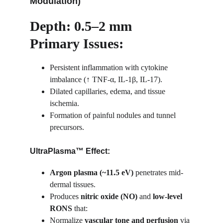
Modulation)
Depth: 0.5–2 mm
Primary Issues:
Persistent inflammation with cytokine 
imbalance (↑ TNF-α, IL-1β, IL-17).
Dilated capillaries, edema, and tissue 
ischemia.
Formation of painful nodules and tunnel 
precursors.
UltraPlasma™ Effect:
Argon plasma (~11.5 eV)
 penetrates mid-
dermal tissues.
Produces 
nitric oxide (NO)
 and 
low-level 
RONS
 that:
Normalize 
vascular tone and perfusion
 via 