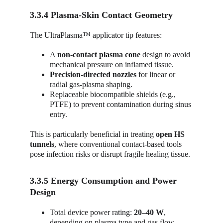
3.3.4 Plasma-Skin Contact Geometry
The UltraPlasma™ applicator tip features:
A 
non-contact plasma cone
 design to avoid 
mechanical pressure on inflamed tissue.
Precision-directed nozzles
 for linear or 
radial gas-plasma shaping.
Replaceable biocompatible shields (e.g., 
PTFE) to prevent contamination during sinus 
entry.
This is particularly beneficial in treating 
open HS 
tunnels
, where conventional contact-based tools 
pose infection risks or disrupt fragile healing tissue.
3.3.5 Energy Consumption and Power 
Design
Total device power rating: 
20–40 W
, 
depending on plasma type and gas flow.