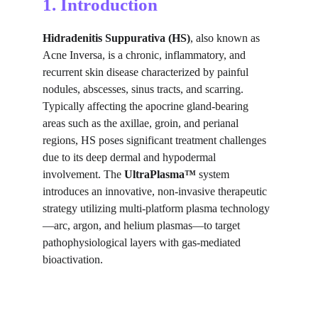
1. Introduction
Hidradenitis Suppurativa (HS)
, also known as 
Acne Inversa, is a chronic, inflammatory, and 
recurrent skin disease characterized by painful 
nodules, abscesses, sinus tracts, and scarring. 
Typically affecting the apocrine gland-bearing 
areas such as the axillae, groin, and perianal 
regions, HS poses significant treatment challenges 
due to its deep dermal and hypodermal 
involvement. The 
UltraPlasma™
 system 
introduces an innovative, non-invasive therapeutic 
strategy utilizing multi-platform plasma technology
—arc, argon, and helium plasmas—to target 
pathophysiological layers with gas-mediated 
bioactivation.