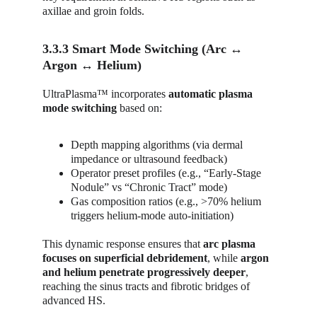
axillae and groin folds.
3.3.3 Smart Mode Switching (Arc ↔ 
Argon ↔ Helium)
UltraPlasma™ incorporates 
automatic plasma 
mode switching
 based on:
Depth mapping algorithms (via dermal 
impedance or ultrasound feedback)
Operator preset profiles (e.g., “Early-Stage 
Nodule” vs “Chronic Tract” mode)
Gas composition ratios (e.g., >70% helium 
triggers helium-mode auto-initiation)
This dynamic response ensures that 
arc plasma 
focuses on superficial debridement
, while 
argon 
and helium penetrate progressively deeper
, 
reaching the sinus tracts and fibrotic bridges of 
advanced HS.