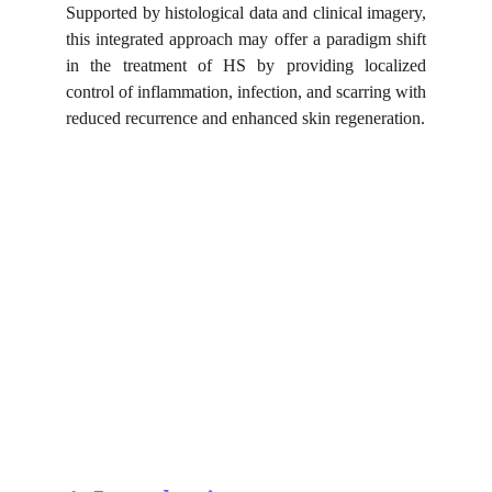
Supported by histological data and clinical imagery,
this integrated approach may offer a paradigm shift
in the treatment of HS by providing localized
control of inflammation, infection, and scarring with
reduced recurrence and enhanced skin regeneration.