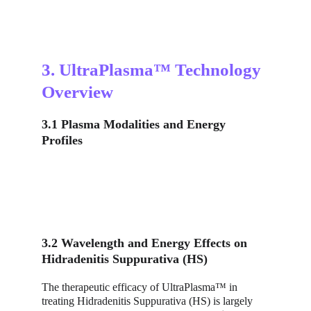
3. UltraPlasma™ Technology 
Overview
3.1 Plasma Modalities and Energy 
Profiles
3.2 Wavelength and Energy Effects on 
Hidradenitis Suppurativa (HS)
The therapeutic efficacy of UltraPlasma™ in 
treating Hidradenitis Suppurativa (HS) is largely 