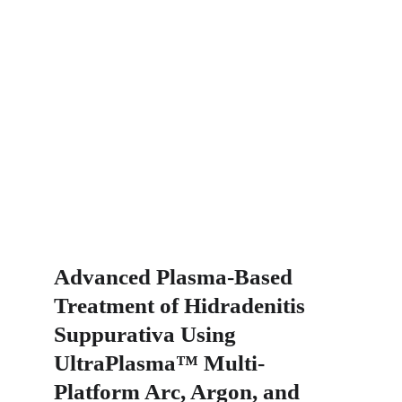
Advanced Plasma-Based 
Treatment of Hidradenitis 
Suppurativa Using 
UltraPlasma™ Multi-
Platform Arc, Argon, and 