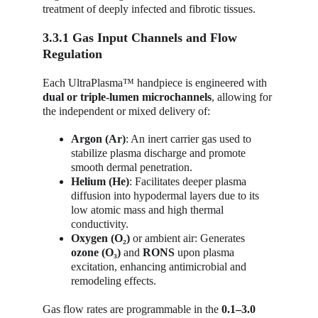
treatment of deeply infected and fibrotic tissues.
3.3.1 Gas Input Channels and Flow 
Regulation
Each UltraPlasma™ handpiece is engineered with 
dual or triple-lumen microchannels
, allowing for 
the independent or mixed delivery of:
Argon (Ar)
: An inert carrier gas used to 
stabilize plasma discharge and promote 
smooth dermal penetration.
Helium (He)
: Facilitates deeper plasma 
diffusion into hypodermal layers due to its 
low atomic mass and high thermal 
conductivity.
Oxygen (O₂)
 or ambient air: Generates 
ozone (O₃)
 and 
RONS
 upon plasma 
excitation, enhancing antimicrobial and 
remodeling effects.
Gas flow rates are programmable in the 
0.1–3.0 