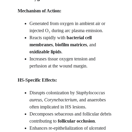
Mechanism of Action:
Generated from oxygen in ambient air or 
injected O₂ during arc plasma emission.
Reacts rapidly with 
bacterial cell 
membranes
, 
biofilm matrices
, and 
oxidizable lipids
.
Increases tissue oxygen tension and 
perfusion at the wound margin.
HS-Specific Effects:
Disrupts colonization by 
Staphylococcus 
aureus
, 
Corynebacterium
, and anaerobes 
often implicated in HS lesions.
Decomposes sebaceous and follicular debris 
contributing to 
follicular occlusion
.
Enhances re-epithelialization of ulcerated 