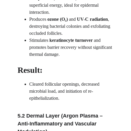
superficial energy, ideal for epidermal 
interaction.
Produces 
ozone (O₃)
 and 
UV-C radiation
, 
destroying bacterial colonies and exfoliating 
occluded follicles.
Stimulates 
keratinocyte turnover
 and 
promotes barrier recovery without significant 
thermal damage.
Result:
Cleared follicular openings, decreased 
microbial load, and initiation of re-
epithelialization.
5.2 Dermal Layer (Argon Plasma – 
Anti-Inflammatory and Vascular 