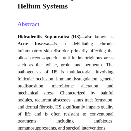
Helium Systems
Abstract
Hidradenitis Suppurativa (HS)
—also known as
Acne Inversa
—is a debilitating chronic
inflammatory skin disorder primarily affecting the
pilosebaceous-apocrine unit in intertriginous areas
such as the axillae, groin, and perineum. The
pathogenesis of
HS
is multifactorial, involving
follicular occlusion, immune dysregulation, genetic
predisposition, microbiome alteration, and
mechanical stress. Characterized by painful
nodules, recurrent abscesses, sinus tract formation,
and dermal fibrosis, HS significantly impairs quality
of life and is often resistant to conventional
treatments including antibiotics,
immunosuppressants, and surgical interventions.