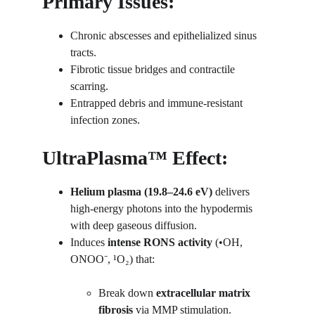
Primary Issues:
Chronic abscesses and epithelialized sinus 
tracts.
Fibrotic tissue bridges and contractile 
scarring.
Entrapped debris and immune-resistant 
infection zones.
UltraPlasma™ Effect:
Helium plasma (19.8–24.6 eV)
 delivers 
high-energy photons into the hypodermis 
with deep gaseous diffusion.
Induces 
intense RONS activity
 (•OH, 
ONOO⁻, ¹O₂) that:
Break down 
extracellular matrix 
fibrosis
 via MMP stimulation.