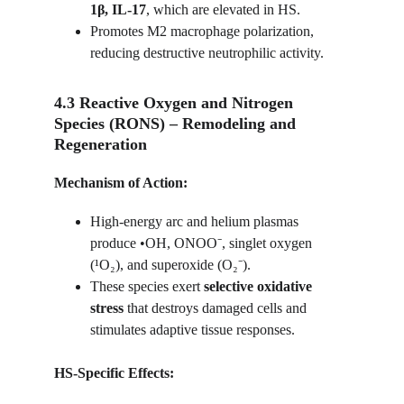
1β, IL-17
, which are elevated in HS.
Promotes M2 macrophage polarization, 
reducing destructive neutrophilic activity.
4.3 Reactive Oxygen and Nitrogen 
Species (RONS) – Remodeling and 
Regeneration
Mechanism of Action:
High-energy arc and helium plasmas 
produce •OH, ONOO⁻, singlet oxygen 
(¹O₂), and superoxide (O₂⁻).
These species exert 
selective oxidative 
stress
 that destroys damaged cells and 
stimulates adaptive tissue responses.
HS-Specific Effects: