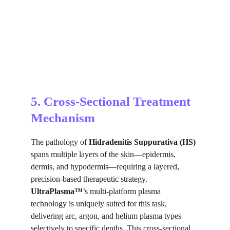
5. Cross-Sectional Treatment 
Mechanism
The pathology of 
Hidradenitis Suppurativa (HS)
spans multiple layers of the skin—epidermis, 
dermis, and hypodermis—requiring a layered, 
precision-based therapeutic strategy. 
UltraPlasma™
’s multi-platform plasma 
technology is uniquely suited for this task, 
delivering arc, argon, and helium plasma types 
selectively to specific depths. This cross-sectional 