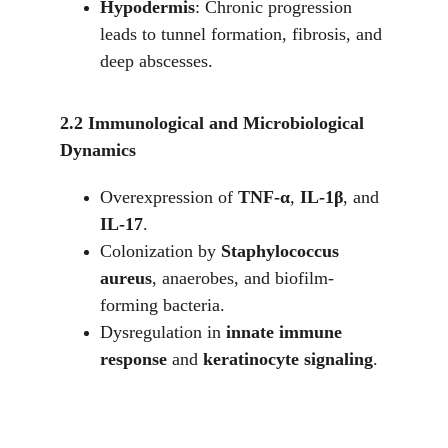
Hypodermis
: Chronic progression 
leads to tunnel formation, fibrosis, and 
deep abscesses.
2.2 Immunological and Microbiological 
Dynamics
Overexpression of 
TNF-α
, 
IL-1β
, and 
IL-17
.
Colonization by 
Staphylococcus 
aureus
, anaerobes, and biofilm-
forming bacteria.
Dysregulation in 
innate immune 
response
 and 
keratinocyte signaling
.