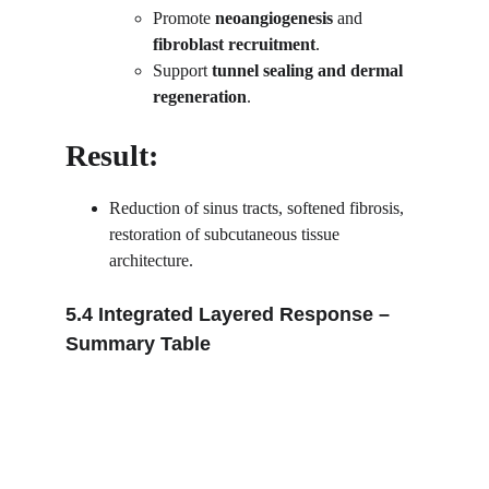
Promote 
neoangiogenesis
 and 
fibroblast recruitment
.
Support 
tunnel sealing and dermal 
regeneration
.
Result:
Reduction of sinus tracts, softened fibrosis, 
restoration of subcutaneous tissue 
architecture.
5.4 Integrated Layered Response – 
Summary Table