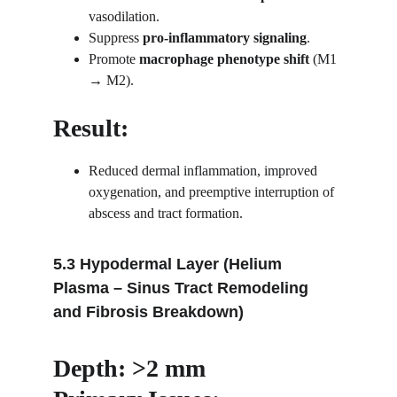
vasodilation.
Suppress 
pro-inflammatory signaling
.
Promote 
macrophage phenotype shift
 (M1 
→ M2).
Result:
Reduced dermal inflammation, improved 
oxygenation, and preemptive interruption of 
abscess and tract formation.
5.3 Hypodermal Layer (Helium 
Plasma – Sinus Tract Remodeling 
and Fibrosis Breakdown)
Depth: >2 mm