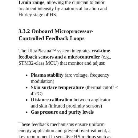
L/min range
, allowing the clinician to tailor 
treatment intensity by anatomical location and 
Hurley stage of HS.
3.3.2 Onboard Microprocessor-
Controlled Feedback Loops
The UltraPlasma™ system integrates 
real-time 
feedback sensors and a microcontroller
 (e.g., 
STM32-class MCU) that monitor and adjust:
Plasma stability
 (arc voltage, frequency 
modulation)
Skin-surface temperature
 (thermal cutoff < 
45°C)
Distance calibration
 between applicator 
and skin (infrared proximity sensors)
Gas pressure and purity levels
These feedback mechanisms ensure uniform 
energy application and prevent overtreatment, a 
key requirement in sensitive HS regions such as 