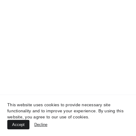
TREATMENTS
BEAUTY
AESTHETICS
UltraPlasma™ Skin Tag Removal
This website uses cookies to provide necessary site
functionality and to improve your experience. By using this
MedicaLabs, Ltd. | https://medicalabs.com
website, you agree to our use of cookies.
10/24/2024
3 min read
Accept
Decline