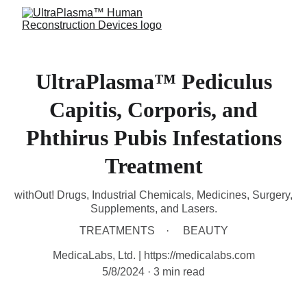
UltraPlasma™ Pediculus
Capitis, Corporis, and
Phthirus Pubis Infestations
Treatment
withOut! Drugs, Industrial Chemicals, Medicines, Surgery,
Supplements, and Lasers.
TREATMENTS
BEAUTY
MedicaLabs, Ltd. | https://medicalabs.com
5/8/2024
3 min read