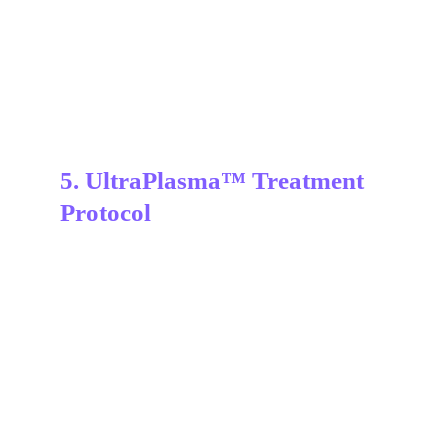
5. UltraPlasma™ Treatment 
Protocol