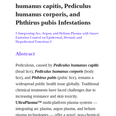
humanus capitis, Pediculus 
humanus corporis, and 
Phthirus pubis Infestations
# Integrating Arc, Argon, and Helium Plasma with Smart 
Emission Control on Epidermal, Dermal, and 
Hypodermal Functions #
Abstract
Pediculosis, caused by 
Pediculus humanus capitis
(head lice), 
Pediculus humanus corporis
 (body 
lice), and 
Phthirus pubis
 (pubic lice), remains a 
widespread public health issue globally. Traditional 
chemical treatments have faced challenges due to 
increasing resistance and skin toxicity. 
UltraPlasma™
 multi-platform plasma systems — 
integrating arc plasma, argon plasma, and helium 
plasma technologies — offer a novel, non-chemical 