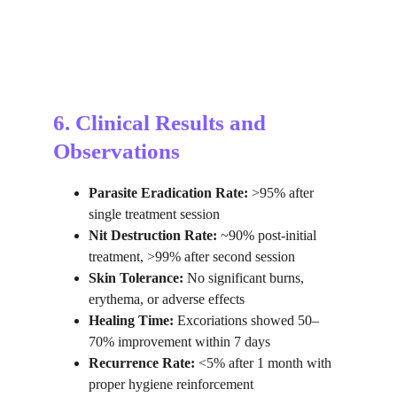
6. Clinical Results and 
Observations
Parasite Eradication Rate:
 >95% after 
single treatment session
Nit Destruction Rate:
 ~90% post-initial 
treatment, >99% after second session
Skin Tolerance:
 No significant burns, 
erythema, or adverse effects
Healing Time:
 Excoriations showed 50–
70% improvement within 7 days
Recurrence Rate:
 <5% after 1 month with 
proper hygiene reinforcement