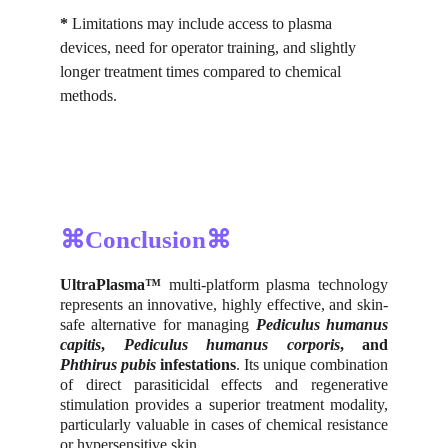
*
 Limitations may include access to plasma 
devices, need for operator training, and slightly 
longer treatment times compared to chemical 
methods.
⌘Conclusion⌘
UltraPlasma™
multi-platform plasma technology
represents an innovative, highly effective, and skin-
safe alternative for managing
Pediculus humanus
capitis
,
Pediculus humanus corporis
, and
Phthirus pubis
infestations
. Its unique combination
of direct parasiticidal effects and regenerative
stimulation provides a superior treatment modality,
particularly valuable in cases of chemical resistance
or hypersensitive skin.