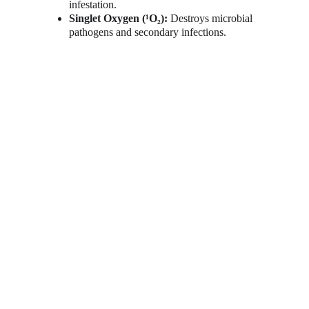
infestation.
Singlet Oxygen (¹O₂):
 Destroys microbial 
pathogens and secondary infections.