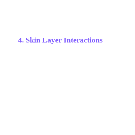
4. Skin Layer Interactions