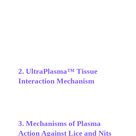
2. UltraPlasma™ Tissue 
Interaction Mechanism
3. Mechanisms of Plasma 
Action Against Lice and Nits