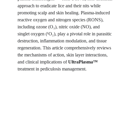
approach to eradicate lice and their nits while 
promoting scalp and skin healing. Plasma-induced 
reactive oxygen and nitrogen species (RONS), 
including ozone (O₃), nitric oxide (NO), and 
singlet oxygen (¹O₂), play a pivotal role in parasitic 
destruction, inflammation modulation, and tissue 
regeneration. This article comprehensively reviews 
the mechanisms of action, skin layer interactions, 
and clinical implications of 
UltraPlasma™
treatment in pediculosis management.