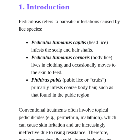
1. Introduction
Pediculosis refers to parasitic infestations caused by 
lice species:
Pediculus humanus capitis
 (head lice) 
infests the scalp and hair shafts.
Pediculus humanus corporis
 (body lice) 
lives in clothing and occasionally moves to 
the skin to feed.
Phthirus pubis
 (pubic lice or “crabs”) 
primarily infests coarse body hair, such as 
that found in the pubic region.
Conventional treatments often involve topical 
pediculicides (e.g., permethrin, malathion), which 
can cause skin irritation and are increasingly 
ineffective due to rising resistance. Therefore, 
novel approaches like cold atmospheric plasma 