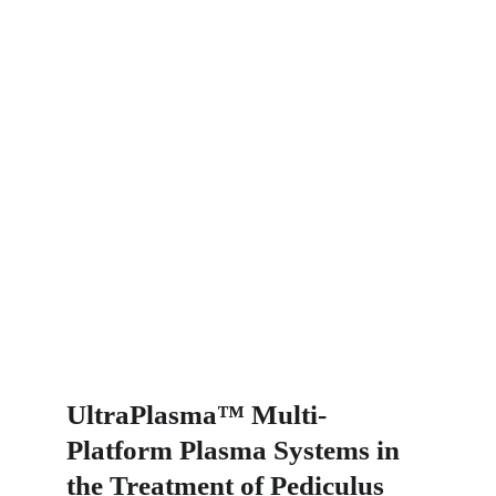
UltraPlasma™ Multi-
Platform Plasma Systems in 
the Treatment of Pediculus 