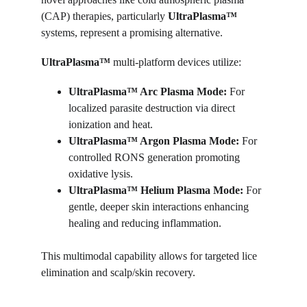
(CAP) therapies, particularly 
UltraPlasma™
systems, represent a promising alternative.
UltraPlasma™ 
multi-platform devices utilize:
UltraPlasma™ 
Arc Plasma Mode:
 For 
localized parasite destruction via direct 
ionization and heat.
UltraPlasma™ 
Argon Plasma Mode:
 For 
controlled RONS generation promoting 
oxidative lysis.
UltraPlasma™ 
Helium Plasma Mode:
 For 
gentle, deeper skin interactions enhancing 
healing and reducing inflammation.
This multimodal capability allows for targeted lice 
elimination and scalp/skin recovery.