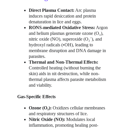
Direct Plasma Contact:
 Arc plasma 
induces rapid desiccation and protein 
denaturation in lice and eggs.
RONS-mediated Oxidative Stress:
 Argon 
and helium plasmas generate ozone (O₃), 
nitric oxide (NO), superoxide (O₂⁻), and 
hydroxyl radicals (•OH), leading to 
membrane disruption and DNA damage in 
parasites.
Thermal and Non-Thermal Effects:
Controlled heating (without burning the 
skin) aids in nit destruction, while non-
thermal plasma affects parasite metabolism 
and viability.
Gas-Specific Effects
Ozone (O₃):
 Oxidizes cellular membranes 
and respiratory structures of lice.
Nitric Oxide (NO):
 Modulates local 
inflammation, promoting healing post-