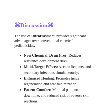
⌘Discussion⌘
The use of 
UltraPlasma™
 provides significant 
advantages over conventional chemical 
pediculicides:
Non-Chemical, Drug-Free:
 Reduces 
resistance development risks.
Multi-Target Effects:
 Acts on lice, nits, and 
secondary infections simultaneously.
Enhanced Healing:
 Promotes tissue 
regeneration and scar minimization.
Patient Comfort:
 Minimal pain, no 
downtime, and reduced risk of adverse skin 
reactions.