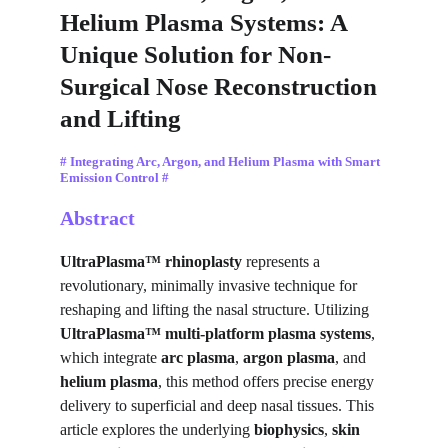
Helium Plasma Systems: A 
Unique Solution for Non-
Surgical Nose Reconstruction 
and Lifting
# Integrating Arc, Argon, and Helium Plasma with Smart 
Emission Control #
Abstract
UltraPlasma™ rhinoplasty
 represents a 
revolutionary, minimally invasive technique for 
reshaping and lifting the nasal structure. Utilizing 
UltraPlasma™ multi-platform plasma systems
, 
which integrate 
arc plasma
, 
argon plasma
, and 
helium plasma
, this method offers precise energy 
delivery to superficial and deep nasal tissues. This 
article explores the underlying 
biophysics
, 
skin 