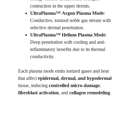
contraction in the upper dermis.
UltraPlasma™
Argon Plasma Mode
: 
Conductive, ionized noble gas stream with 
selective dermal penetration.
UltraPlasma™
Helium Plasma Mode
: 
Deep penetration with cooling and anti-
inflammatory benefits due to its thermal 
conductivity.
Each plasma mode emits ionized gases and heat 
that affect 
epidermal, dermal, and hypodermal
tissue, inducing 
controlled micro-damage
, 
fibroblast activation
, and 
collagen remodeling
.