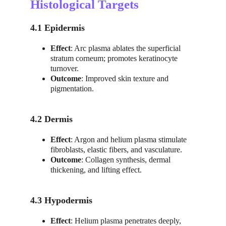
Histological Targets
4.1 Epidermis
Effect
: Arc plasma ablates the superficial 
stratum corneum; promotes keratinocyte 
turnover.
Outcome
: Improved skin texture and 
pigmentation.
4.2 Dermis
Effect
: Argon and helium plasma stimulate 
fibroblasts, elastic fibers, and vasculature.
Outcome
: Collagen synthesis, dermal 
thickening, and lifting effect.
4.3 Hypodermis
Effect
: Helium plasma penetrates deeply, 