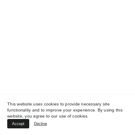
TREATMENTS
*
UltraPlasma™ Interdigital Foot Fungus
(tinea pedis)
MedicaLabs, Ltd. | https://medicalabs.com
10/24/2024
3 min read
This website uses cookies to provide necessary site
functionality and to improve your experience. By using this
website, you agree to our use of cookies.
Accept
Decline