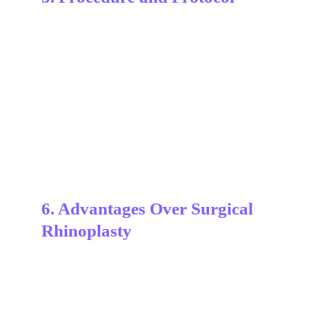
6. Advantages Over Surgical 
Rhinoplasty