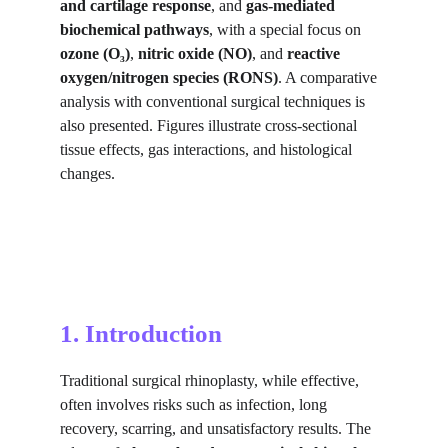
and cartilage response
, and 
gas-mediated 
biochemical pathways
, with a special focus on 
ozone (O₃)
, 
nitric oxide (NO)
, and 
reactive 
oxygen/nitrogen species (RONS)
. A comparative 
analysis with conventional surgical techniques is 
also presented. Figures illustrate cross-sectional 
tissue effects, gas interactions, and histological 
changes.
1. Introduction
Traditional surgical rhinoplasty, while effective, 
often involves risks such as infection, long 
recovery, scarring, and unsatisfactory results. The 