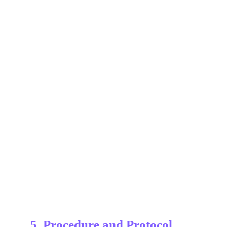
5. Procedure and Protocol