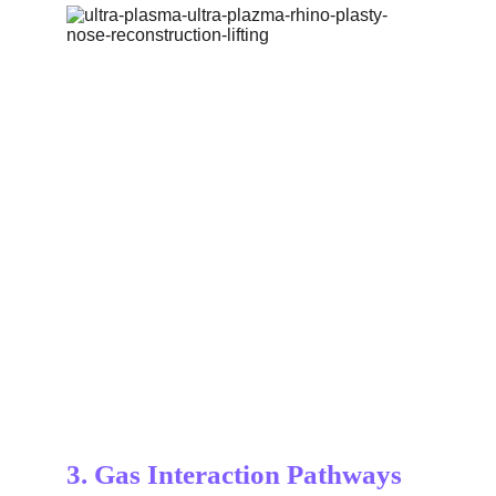
3. Gas Interaction Pathways 