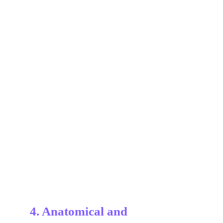
4. Anatomical and 