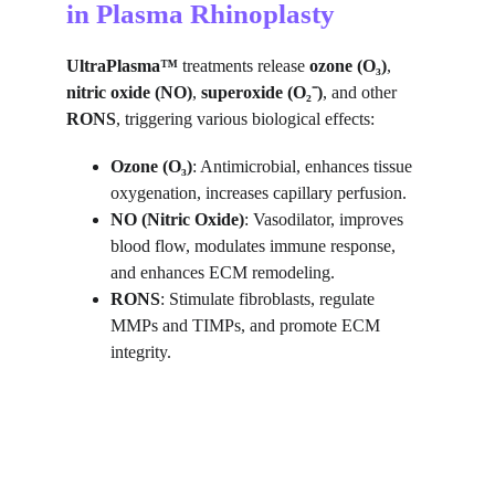
in Plasma Rhinoplasty
UltraPlasma™
 treatments release 
ozone (O₃)
, 
nitric oxide (NO)
, 
superoxide (O₂⁻)
, and other 
RONS
, triggering various biological effects:
Ozone (O₃)
: Antimicrobial, enhances tissue 
oxygenation, increases capillary perfusion.
NO (Nitric Oxide)
: Vasodilator, improves 
blood flow, modulates immune response, 
and enhances ECM remodeling.
RONS
: Stimulate fibroblasts, regulate 
MMPs and TIMPs, and promote ECM 
integrity.