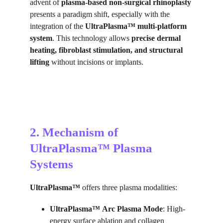
advent of 
plasma-based non-surgical rhinoplasty
presents a paradigm shift, especially with the 
integration of the 
UltraPlasma™ multi-platform 
system
. This technology allows 
precise dermal 
heating, fibroblast stimulation, and structural 
lifting
 without incisions or implants.
2. Mechanism of 
UltraPlasma™ Plasma 
Systems
UltraPlasma™
 offers three plasma modalities:
UltraPlasma™
Arc Plasma Mode
: High-
energy surface ablation and collagen 