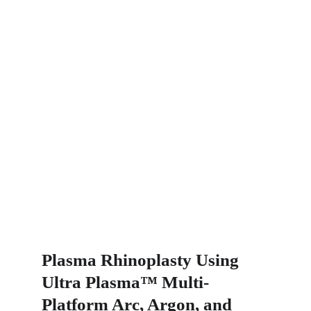
Plasma Rhinoplasty Using 
Ultra Plasma™ Multi-
Platform Arc, Argon, and 