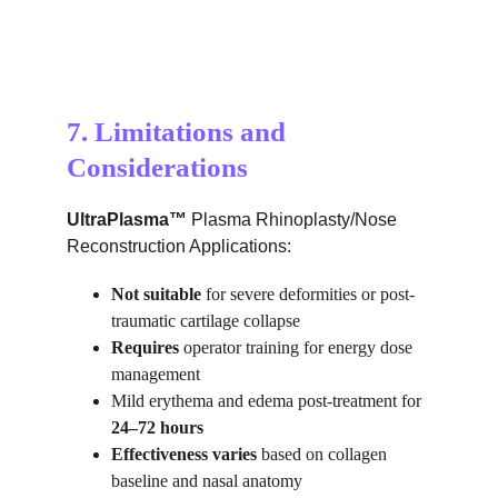
7. Limitations and 
Considerations
UltraPlasma™ 
Plasma Rhinoplasty/Nose 
Reconstruction Applications:
Not suitable
 for severe deformities or post-
traumatic cartilage collapse
Requires
 operator training for energy dose 
management
Mild erythema and edema post-treatment for 
24–72 hours
Effectiveness varies
 based on collagen 
baseline and nasal anatomy