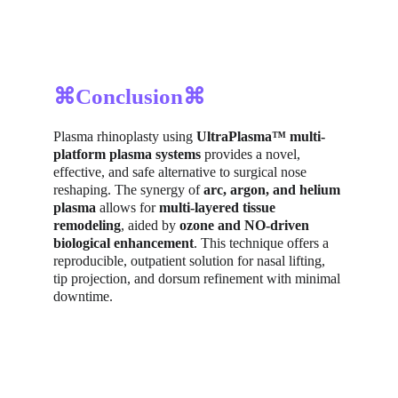
⌘Conclusion⌘
Plasma rhinoplasty using 
UltraPlasma™ multi-
platform plasma systems
 provides a novel, 
effective, and safe alternative to surgical nose 
reshaping. The synergy of 
arc, argon, and helium 
plasma
 allows for 
multi-layered tissue 
remodeling
, aided by 
ozone and NO-driven 
biological enhancement
. This technique offers a 
reproducible, outpatient solution for nasal lifting, 
tip projection, and dorsum refinement with minimal 
downtime.