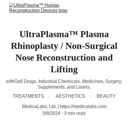
UltraPlasma™ Plasma
Rhinoplasty / Non-Surgical
Nose Reconstruction and
Lifting
withOut! Drugs, Industrial Chemicals, Medicines, Surgery,
Supplements, and Lasers.
TREATMENTS
AESTHETICS
BEAUTY
MedicaLabs, Ltd. | https://medicalabs.com
5/8/2024
3 min read