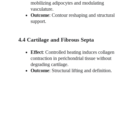
mobilizing adipocytes and modulating 
vasculature.
Outcome
: Contour reshaping and structural 
support.
4.4 Cartilage and Fibrous Septa
Effect
: Controlled heating induces collagen 
contraction in perichondrial tissue without 
degrading cartilage.
Outcome
: Structural lifting and definition.