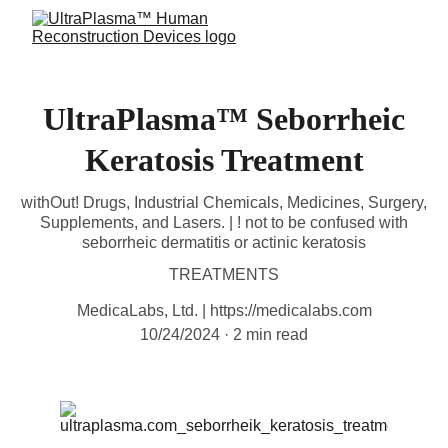
UltraPlasma™ Seborrheic
Keratosis Treatment
withOut! Drugs, Industrial Chemicals, Medicines, Surgery,
Supplements, and Lasers. | ! not to be confused with
seborrheic dermatitis or actinic keratosis
TREATMENTS
MedicaLabs, Ltd. | https://medicalabs.com
10/24/2024
2 min read