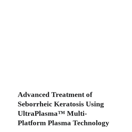
Advanced Treatment of 
Seborrheic Keratosis Using 
UltraPlasma™ Multi-
Platform Plasma Technology