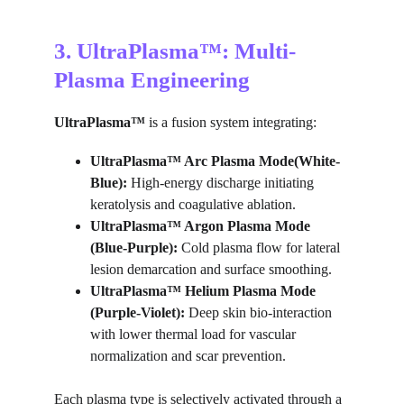
3. UltraPlasma™: Multi-
Plasma Engineering
U
ltraPlasma™ 
is a fusion system integrating:
UltraPlasma™ Arc Plasma Mode(White-
Blue):
 High-energy discharge initiating 
keratolysis and coagulative ablation.
UltraPlasma™ Argon Plasma Mode 
(Blue-Purple):
 Cold plasma flow for lateral 
lesion demarcation and surface smoothing.
UltraPlasma™ Helium Plasma Mode 
(Purple-Violet):
 Deep skin bio-interaction 
with lower thermal load for vascular 
normalization and scar prevention.
Each plasma type is selectively activated through a 