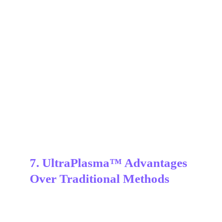
7. UltraPlasma™ Advantages 
Over Traditional Methods