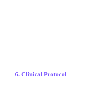
6. Clinical Protocol