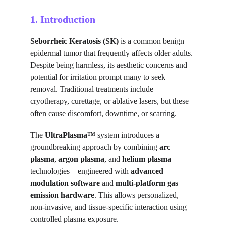
1. Introduction
Seborrheic Keratosis (SK)
 is a common benign 
epidermal tumor that frequently affects older adults. 
Despite being harmless, its aesthetic concerns and 
potential for irritation prompt many to seek 
removal. Traditional treatments include 
cryotherapy, curettage, or ablative lasers, but these 
often cause discomfort, downtime, or scarring.
The 
UltraPlasma™
 system introduces a 
groundbreaking approach by combining 
arc 
plasma
, 
argon plasma
, and 
helium plasma
technologies—engineered with 
advanced 
modulation software
 and 
multi-platform gas 
emission hardware
. This allows personalized, 
non-invasive, and tissue-specific interaction using 
controlled plasma exposure.