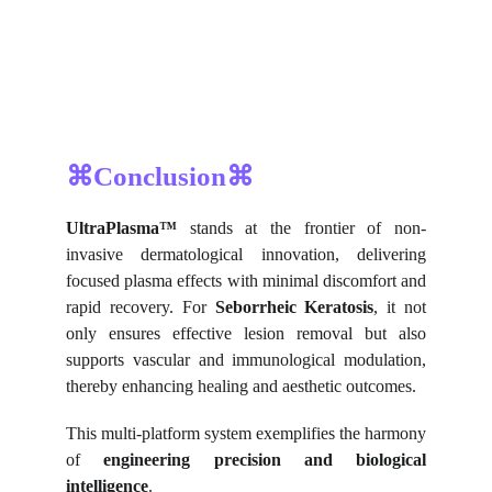
⌘Conclusion⌘
UltraPlasma™
stands at the frontier of non-
invasive dermatological innovation, delivering
focused plasma effects with minimal discomfort and
rapid recovery. For
Seborrheic Keratosis
, it not
only ensures effective lesion removal but also
supports vascular and immunological modulation,
thereby enhancing healing and aesthetic outcomes.
This multi-platform system exemplifies the harmony
of
engineering precision and biological
intelligence
.