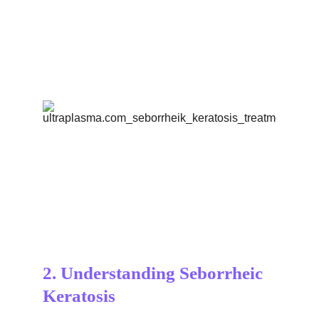
2. Understanding Seborrheic 
Keratosis