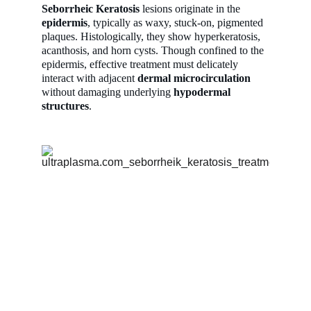
Seborrheic Keratosis 
lesions originate in the 
epidermis
, typically as waxy, stuck-on, pigmented 
plaques. Histologically, they show hyperkeratosis, 
acanthosis, and horn cysts. Though confined to the 
epidermis, effective treatment must delicately 
interact with adjacent 
dermal microcirculation
without damaging underlying 
hypodermal 
structures
.