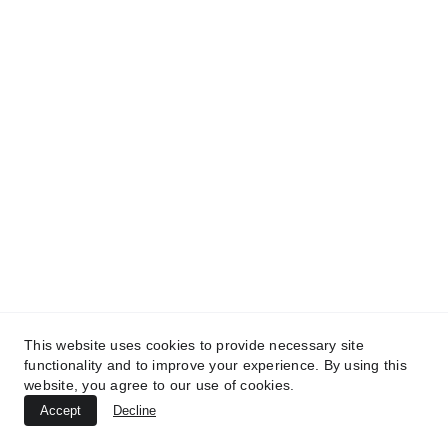
TREATMENTS
UltraPlasma™ Atopic Dermatitis
This website uses cookies to provide necessary site
Treatment
functionality and to improve your experience. By using this
website, you agree to our use of cookies.
MedicaLabs, Ltd. | https://medicalabs.com
Accept
Decline
10/24/2024
2 min read