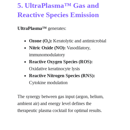
5. UltraPlasma™ Gas and 
Reactive Species Emission
UltraPlasma™
 generates:
Ozone (O₃):
 Keratolytic and antimicrobial
Nitric Oxide (NO):
 Vasodilatory, 
immunomodulatory
Reactive Oxygen Species (ROS):
Oxidative keratinocyte lysis
Reactive Nitrogen Species (RNS):
Cytokine modulation
The synergy between gas input (argon, helium, 
ambient air) and energy level defines the 
therapeutic plasma cocktail for optimal results.