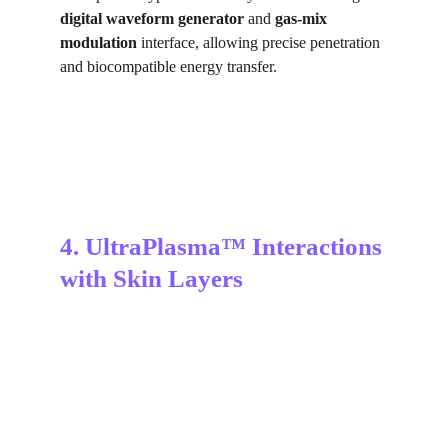
digital waveform generator
 and 
gas-mix 
modulation
 interface, allowing precise penetration 
and biocompatible energy transfer.
4. UltraPlasma™ Interactions 
with Skin Layers