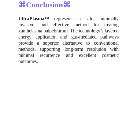
⌘Conclusion⌘
UltraPlasma™
represents a safe, minimally
invasive, and effective method for treating
xanthelasma palpebrarum. The technology’s layered
energy application and gas-mediated pathways
provide a superior alternative to conventional
methods, supporting long-term resolution with
minimal recurrence and excellent cosmetic
outcomes.