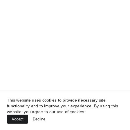
TREATMENTS
*
UltraPlasma™ Interdigital Foot Fungus
(tinea pedis)
MedicaLabs, Ltd. | https://medicalabs.com
10/24/2024
3 min read
This website uses cookies to provide necessary site
functionality and to improve your experience. By using this
website, you agree to our use of cookies.
Accept
Decline